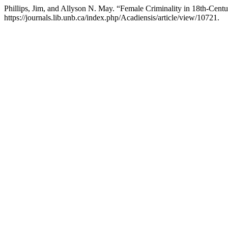
Phillips, Jim, and Allyson N. May. “Female Criminality in 18th-Cent
https://journals.lib.unb.ca/index.php/Acadiensis/article/view/10721.