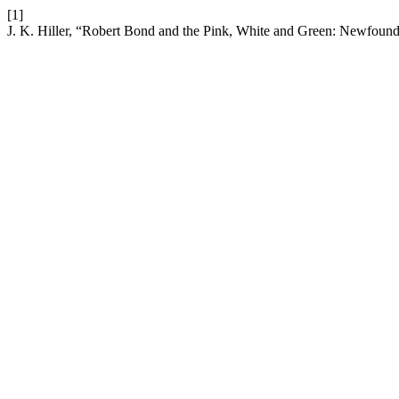
[1]
J. K. Hiller, “Robert Bond and the Pink, White and Green: Newfound