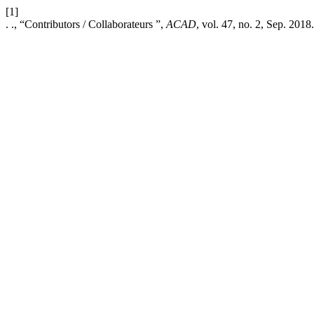
[1]
. ., “Contributors / Collaborateurs ”,
ACAD
, vol. 47, no. 2, Sep. 2018.