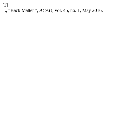
[1]
. ., “Back Matter ”,
ACAD
, vol. 45, no. 1, May 2016.