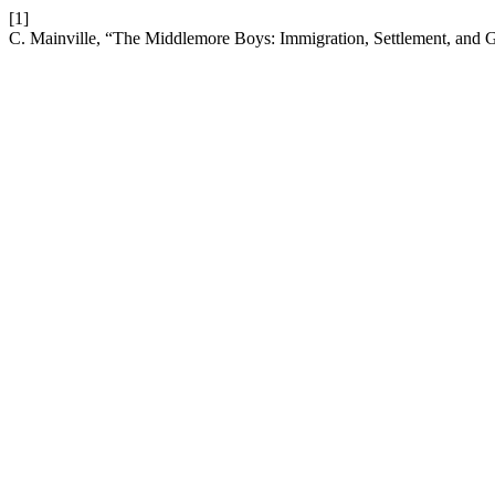
[1]
C. Mainville, “The Middlemore Boys: Immigration, Settlement, and