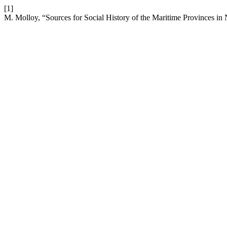
[1]
M. Molloy, “Sources for Social History of the Maritime Provinces i