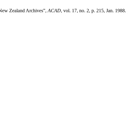
n New Zealand Archives”,
ACAD
, vol. 17, no. 2, p. 215, Jan. 1988.