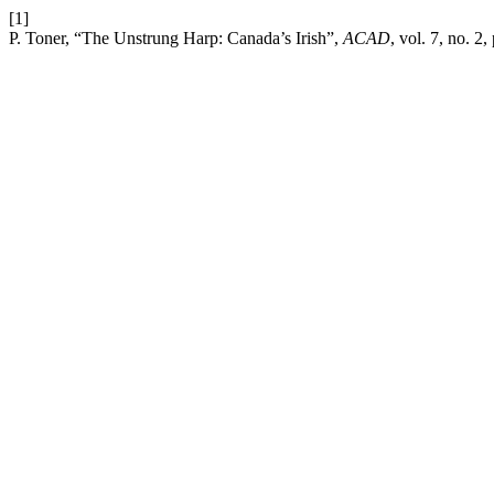
[1]
P. Toner, “The Unstrung Harp: Canada’s Irish”,
ACAD
, vol. 7, no. 2,