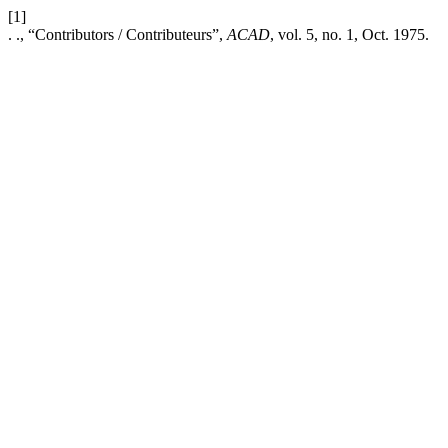
[1]
. ., “Contributors / Contributeurs”,
ACAD
, vol. 5, no. 1, Oct. 1975.