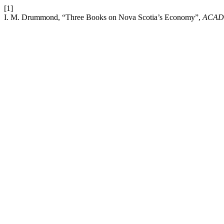
[1]
I. M. Drummond, “Three Books on Nova Scotia’s Economy”,
ACAD