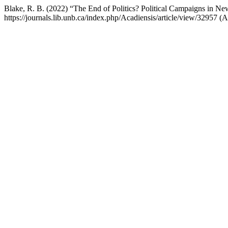
Blake, R. B. (2022) “The End of Politics? Political Campaigns in 
https://journals.lib.unb.ca/index.php/Acadiensis/article/view/32957 (