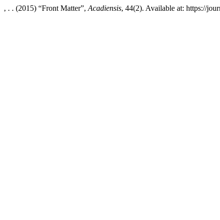
, . . (2015) “Front Matter”,
Acadiensis
, 44(2). Available at: https://j