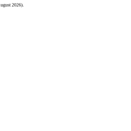
August 2026).