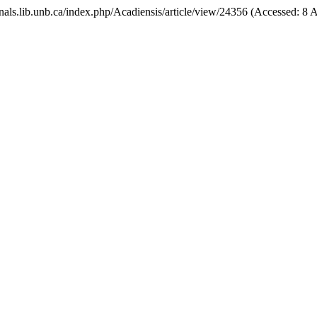
ournals.lib.unb.ca/index.php/Acadiensis/article/view/24356 (Accessed: 8 