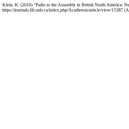
Klein, K. (2010) “Paths to the Assembly in British North America:
https://journals.lib.unb.ca/index.php/Acadiensis/article/view/15387 (