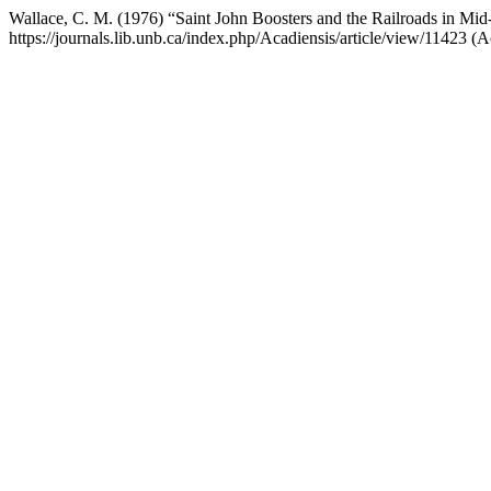
Wallace, C. M. (1976) “Saint John Boosters and the Railroads in Mi
https://journals.lib.unb.ca/index.php/Acadiensis/article/view/11423 (