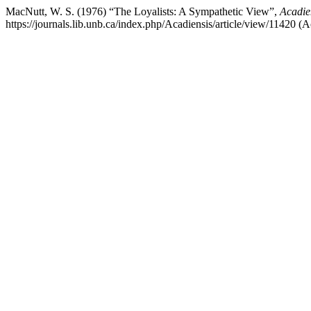
MacNutt, W. S. (1976) “The Loyalists: A Sympathetic View”,
Acadie
https://journals.lib.unb.ca/index.php/Acadiensis/article/view/11420 (