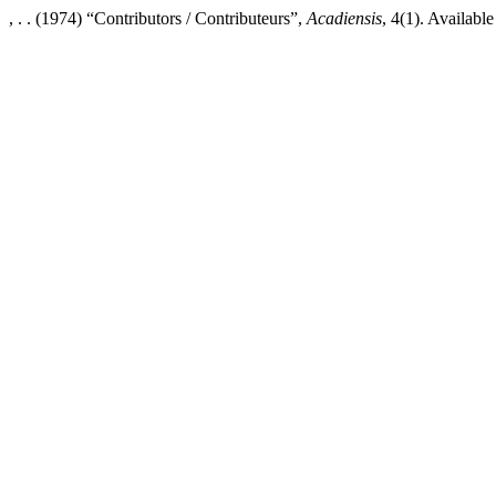
, . . (1974) “Contributors / Contributeurs”,
Acadiensis
, 4(1). Availabl