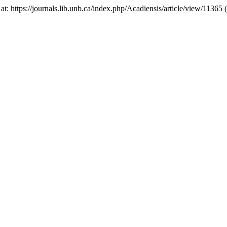
e at: https://journals.lib.unb.ca/index.php/Acadiensis/article/view/1136