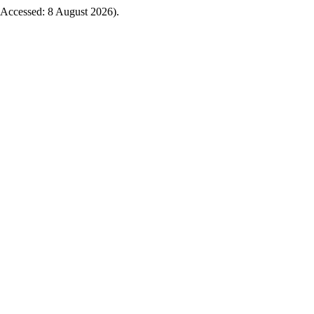
5 (Accessed: 8 August 2026).