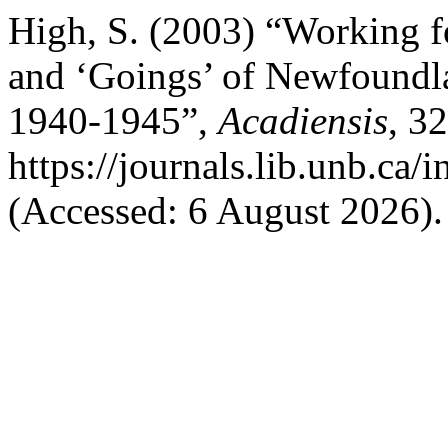
High, S. (2003) “Working 
and ‘Goings’ of Newfoundl
1940-1945”,
Acadiensis
, 32
https://journals.lib.unb.ca
(Accessed: 6 August 2026).