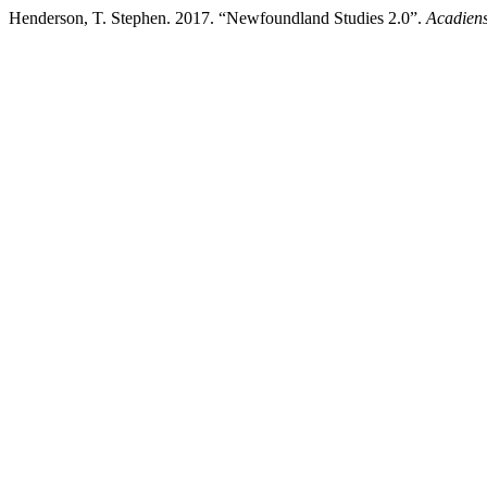
Henderson, T. Stephen. 2017. “Newfoundland Studies 2.0”.
Acadiens