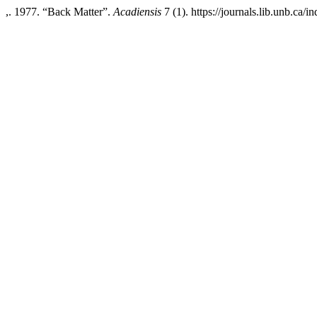
,. 1977. “Back Matter”.
Acadiensis
7 (1). https://journals.lib.unb.ca/