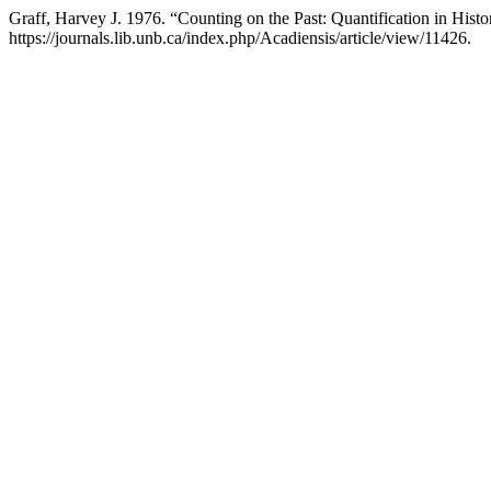
Graff, Harvey J. 1976. “Counting on the Past: Quantification in Hist
https://journals.lib.unb.ca/index.php/Acadiensis/article/view/11426.