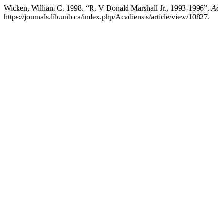
Wicken, William C. 1998. “R. V Donald Marshall Jr., 1993-1996”.
Ac
https://journals.lib.unb.ca/index.php/Acadiensis/article/view/10827.