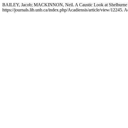
BAILEY, Jacob; MACKINNON, Neil. A Caustic Look at Shelburne S
https://journals.lib.unb.ca/index.php/Acadiensis/article/view/12245. 