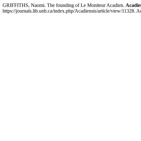
GRIFFITHS, Naomi. The founding of Le Moniteur Acadien.
Acadie
https://journals.lib.unb.ca/index.php/Acadiensis/article/view/11328. 