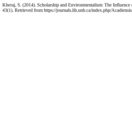
Kheraj, S. (2014). Scholarship and Environmentalism: The Influenc
43
(1). Retrieved from https://journals.lib.unb.ca/index.php/Acadiensi