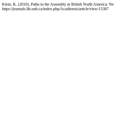
Klein, K. (2010). Paths to the Assembly in British North America:
https://journals.lib.unb.ca/index.php/Acadiensis/article/view/15387