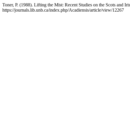
Toner, P. (1988). Lifting the Mist: Recent Studies on the Scots and Iri
https://journals.lib.unb.ca/index.php/Acadiensis/article/view/12267