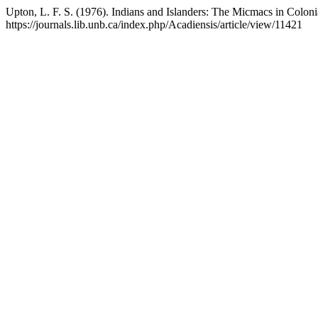
Upton, L. F. S. (1976). Indians and Islanders: The Micmacs in Colon
https://journals.lib.unb.ca/index.php/Acadiensis/article/view/11421