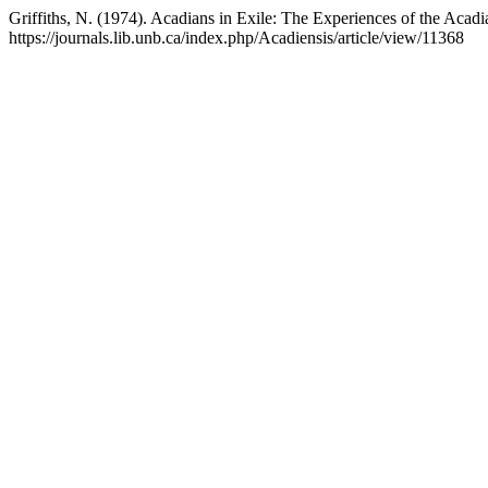
Griffiths, N. (1974). Acadians in Exile: The Experiences of the Acadia
https://journals.lib.unb.ca/index.php/Acadiensis/article/view/11368