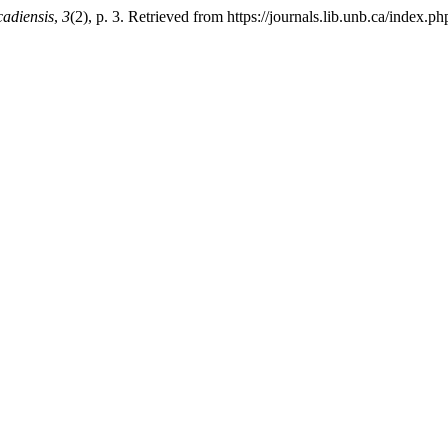
adiensis
,
3
(2), p. 3. Retrieved from https://journals.lib.unb.ca/index.p