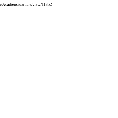
hp/Acadiensis/article/view/11352