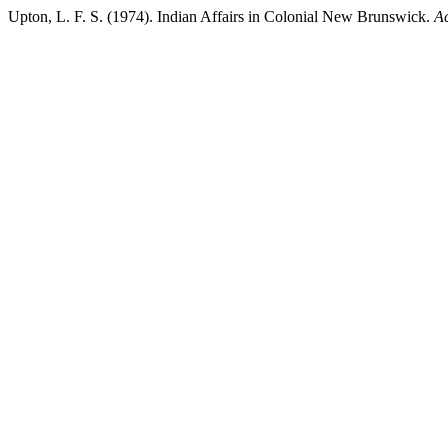
Upton, L. F. S. (1974). Indian Affairs in Colonial New Brunswick.
Ac