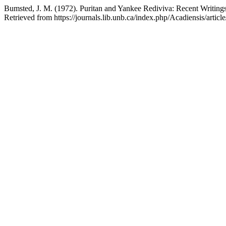
Bumsted, J. M. (1972). Puritan and Yankee Rediviva: Recent Writings
Retrieved from https://journals.lib.unb.ca/index.php/Acadiensis/artic