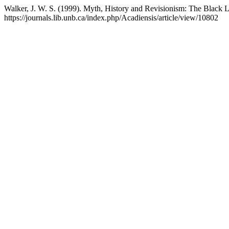
Walker, J. W. S. (1999). Myth, History and Revisionism: The Black L
https://journals.lib.unb.ca/index.php/Acadiensis/article/view/10802