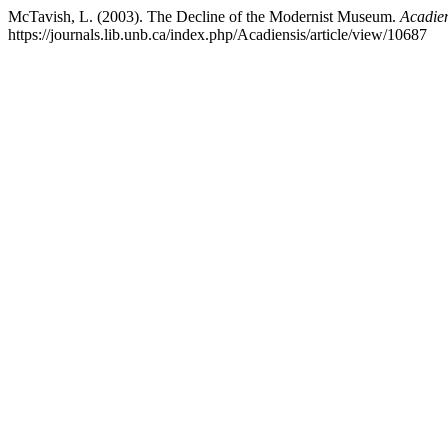
McTavish, L. (2003). The Decline of the Modernist Museum.
Acadien
https://journals.lib.unb.ca/index.php/Acadiensis/article/view/10687