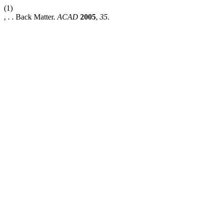
(1)
, . . Back Matter.
ACAD
2005
,
35
.