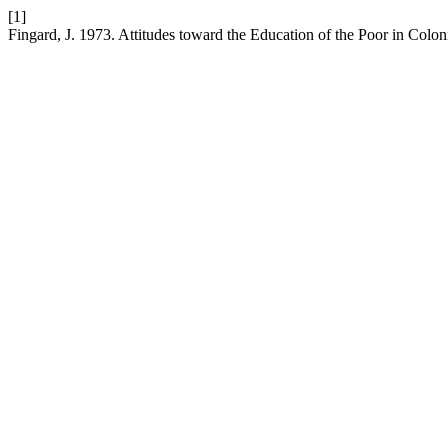
[1]
Fingard, J. 1973. Attitudes toward the Education of the Poor in Colon