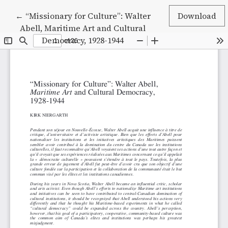
Return to Article Details
←
“Missionary for Culture”: Walter
Download
Abell, Maritime Art and Cultural
Democracy, 1928-1944