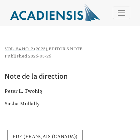
Note de la direction
VOL. 54 NO. 2 (2025)
,
EDITOR'S NOTE
Published 2026-05-26
Note de la direction
Peter L. Twohig
Sasha Mullally
REQUIRES SUBSCRIPTION
PDF (FRANÇAIS (CANADA))