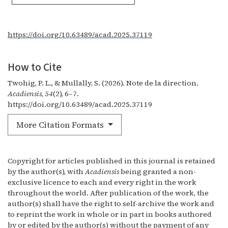
https://doi.org/10.63489/acad.2025.37119
How to Cite
Twohig, P. L., & Mullally, S. (2026). Note de la direction.
Acadiensis
,
54
(2), 6–7.
https://doi.org/10.63489/acad.2025.37119
More Citation Formats
Copyright for articles published in this journal is retained
by the author(s), with
Acadiensis
being granted a non-
exclusive licence to each and every right in the work
throughout the world. After publication of the work, the
author(s) shall have the right to self-archive the work and
to reprint the work in whole or in part in books authored
by or edited by the author(s) without the payment of any