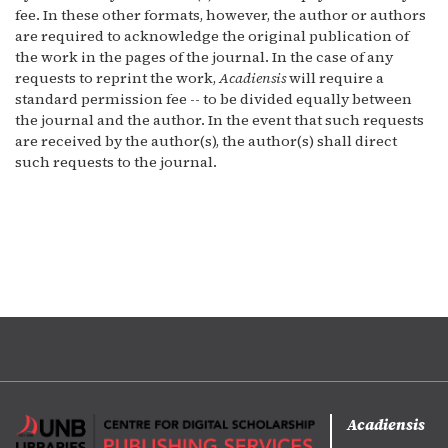
fee. In these other formats, however, the author or authors
are required to acknowledge the original publication of
the work in the pages of the journal. In the case of any
requests to reprint the work,
Acadiensis
will require a
standard permission fee -- to be divided equally between
the journal and the author. In the event that such requests
are received by the author(s), the author(s) shall direct
such requests to the journal.
Acadiensis