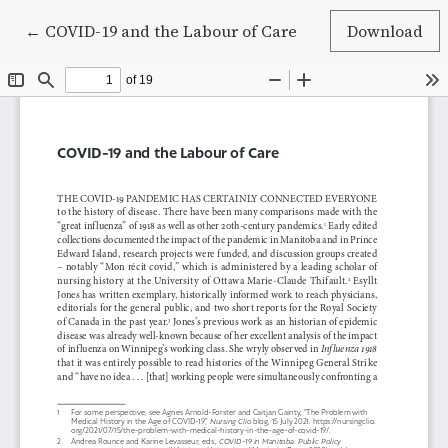
Return to Article Details
←
COVID-19 and the Labour of Care
Download