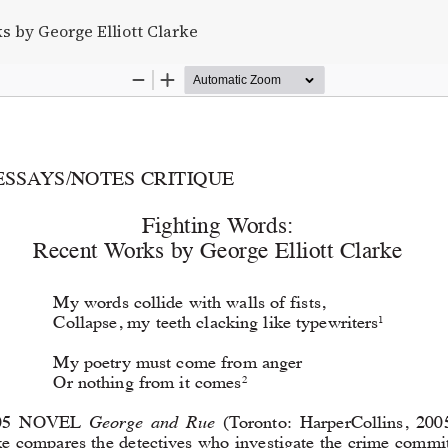
s by George Elliott Clarke