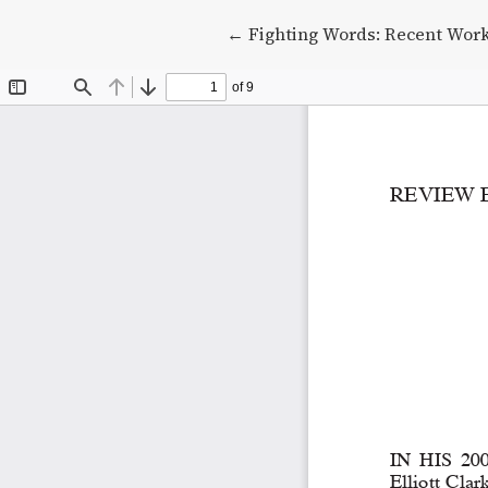
Return to Article Details
←
Fighting Words: Recent Work