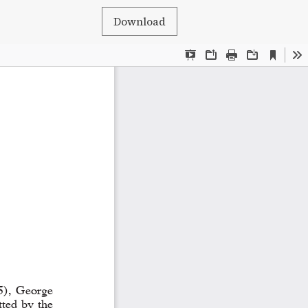
Download