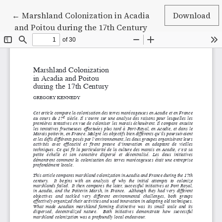
Return to Article Details
←
Marshland Colonization in Acadia
Download
and Poitou during the 17th Century