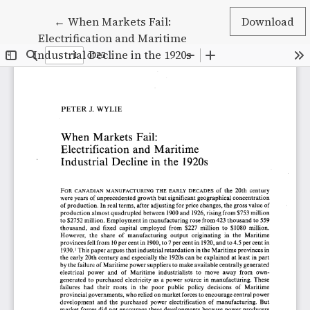
Return to Article Details
←
When Markets Fail:
Download
Electrification and Maritime
Industrial Decline in the 1920s