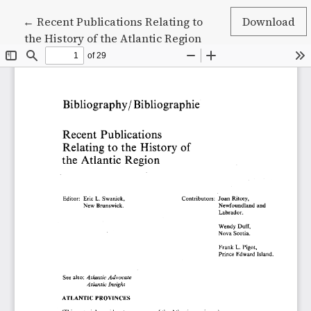
Return to Article Details
←
Recent Publications Relating to
Download
the History of the Atlantic Region