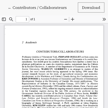
Return to Article Details
←
Contributors / Collaborateurs
Download