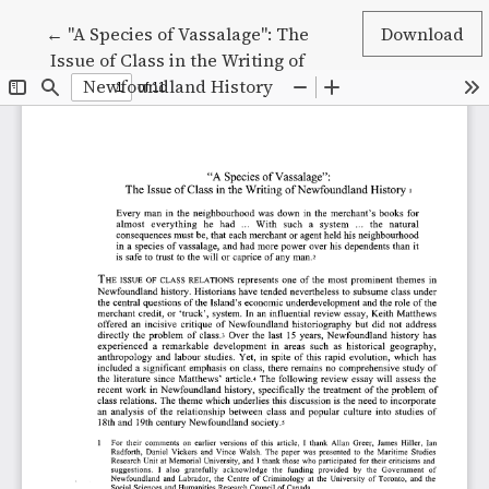
Return to Article Details
←
"A Species of Vassalage": The
Download
Issue of Class in the Writing of
Newfoundland History