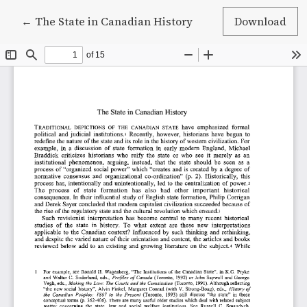
Return to Article Details
←
The State in Canadian History
Download