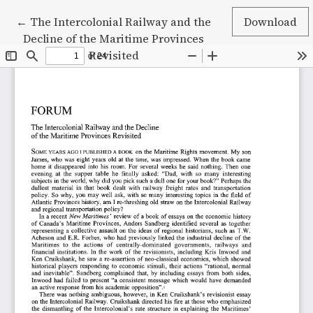
Return to Article Details
←
The Intercolonial Railway and the
Download
Decline of the Maritime Provinces
Revisited