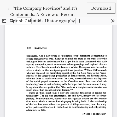
Return to Article Details
←
"The Company Province" and It's
Download
Centennials: A Review of Recent
British Columbia Historiography