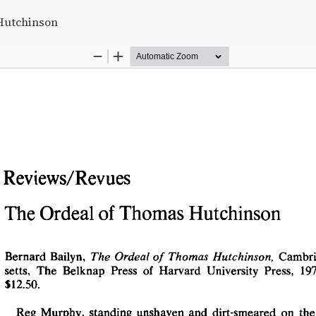
s
Hutchinson