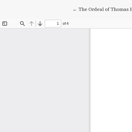
Return to Article Detail
←
The Ordeal of Thomas 