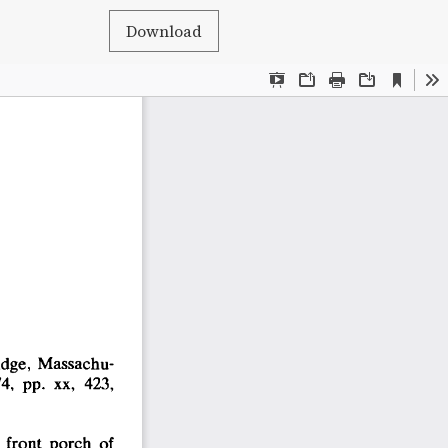
Download