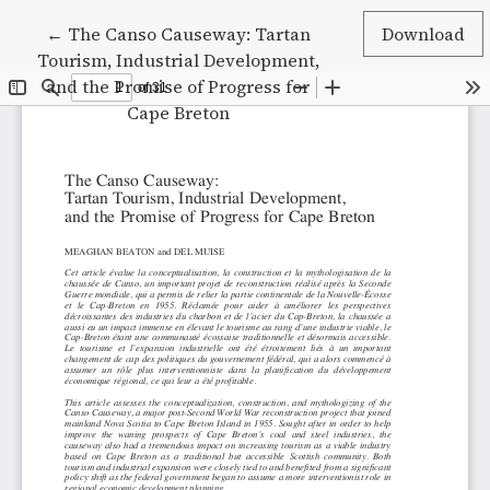
Return to Article Details
←
The Canso Causeway: Tartan
Download
Tourism, Industrial Development,
and the Promise of Progress for
Cape Breton