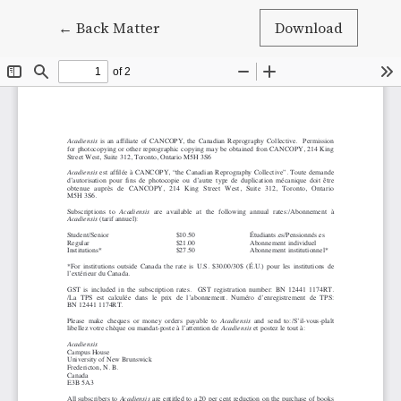
Return to Article Details
←
Back Matter
Download