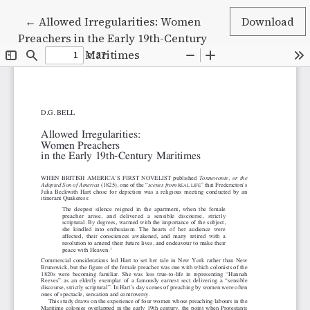
Return to Article Details
←
Allowed Irregularities: Women
Download
Preachers in the Early 19th-Century
Maritimes