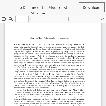
Return to Article Details
←
The Decline of the Modernist
Download
Museum